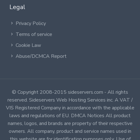
Legal
Privacy Policy
Terms of service
Cookie Law
Abuse/DCMCA Report
© Copyright 2008-2015 sideservers.com - All rights
reserved. Sideservers Web Hosting Services inc. A VAT /
VIS Registered Company in accordance with the applicable
laws and regulations of EU. DMCA Notices All product
names, logos, and brands are property of their respective
owners. All company, product and service names used in
this website are for identification purposes only. Use of