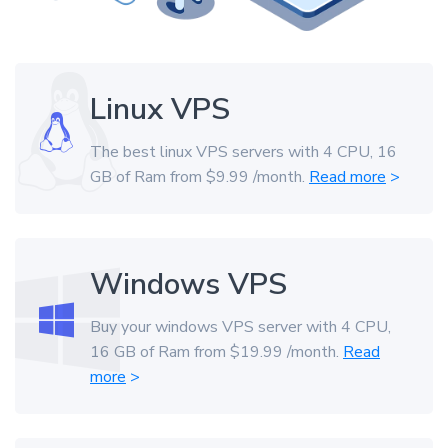
Linux VPS
The best linux VPS servers with 4 CPU, 16
GB of Ram from $9.99 /month.
Read more
>
Windows VPS
Buy your windows VPS server with 4 CPU,
16 GB of Ram from $19.99 /month.
Read
more
>