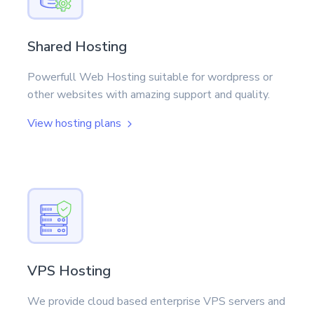
Shared Hosting
Powerfull Web Hosting suitable for wordpress or
other websites with amazing support and quality.
View hosting plans
VPS Hosting
We provide cloud based enterprise VPS servers and