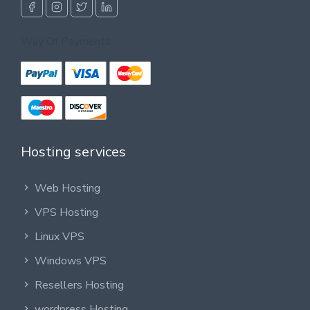
Way Of Payments
Hosting services
Web Hosting
VPS Hosting
Linux VPS
Windows VPS
Resellers Hosting
wordpress Hosting