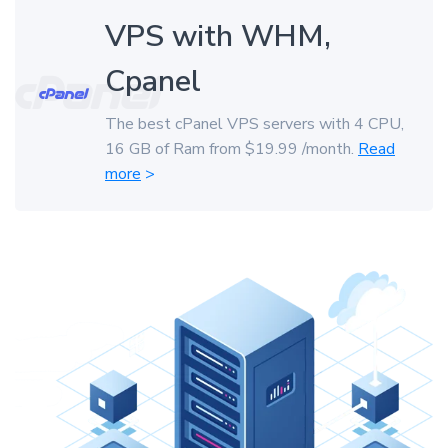
VPS with WHM,
Cpanel
The best cPanel VPS servers with 4 CPU,
16 GB of Ram from $19.99 /month.
Read
more
>