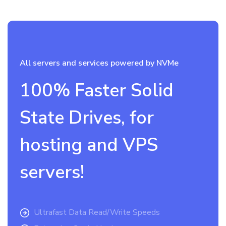
All servers and services powered by NVMe
100% Faster Solid
State Drives, for
hosting and VPS
servers!
Ultrafast Data Read/Write Speeds