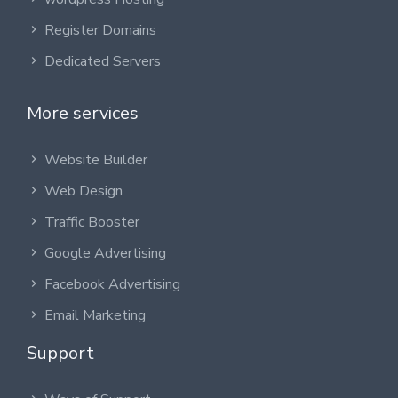
Register Domains
Dedicated Servers
More services
Website Builder
Web Design
Traffic Booster
Google Advertising
Facebook Advertising
Email Marketing
Support