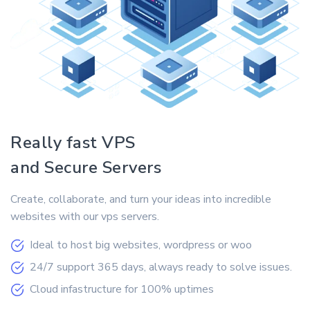
Really fast VPS
and Secure Servers
Create, collaborate, and turn your ideas into incredible
websites with our vps servers.
Ideal to host big websites, wordpress or woo
24/7 support 365 days, always ready to solve issues.
Cloud infastructure for 100% uptimes