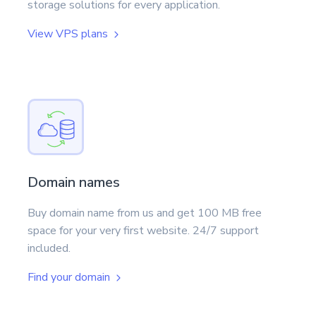
storage solutions for every application.
View VPS plans
Domain names
Buy domain name from us and get 100 MB free
space for your very first website. 24/7 support
included.
Find your domain