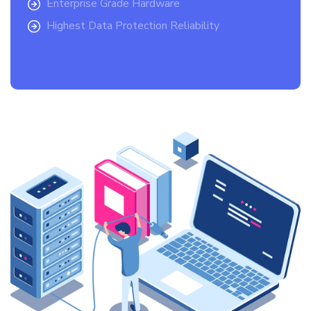
Enterprise Grade Hardware
Highest Data Protection Reliability