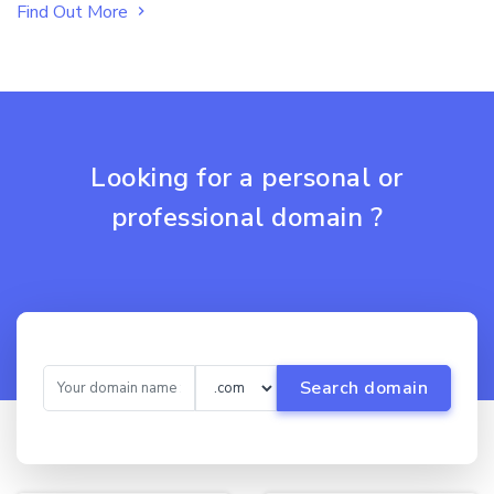
Find Out More
Looking for a personal or
professional domain ?