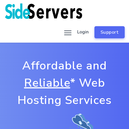
Login
Support
Affordable and
Reliable
* Web
Hosting Services