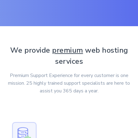
We provide
premium
web hosting
services
Premium Support Experience for every customer is one
mission. 25 highly trained support specialists are here to
assist you 365 days a year.