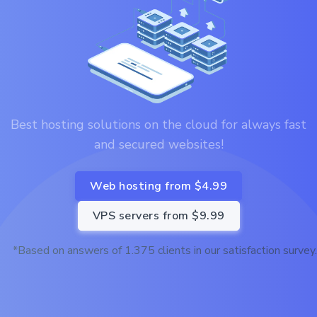
Best hosting solutions on the cloud for always fast
and secured websites!
Web hosting from $4.99
VPS servers from $9.99
*Based on answers of 1.375 clients in our satisfaction survey.