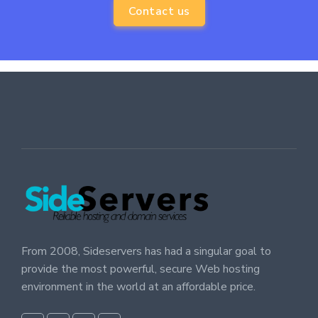
Contact us
From 2008, Sideservers has had a singular goal to
provide the most powerful, secure Web hosting
environment in the world at an affordable price.