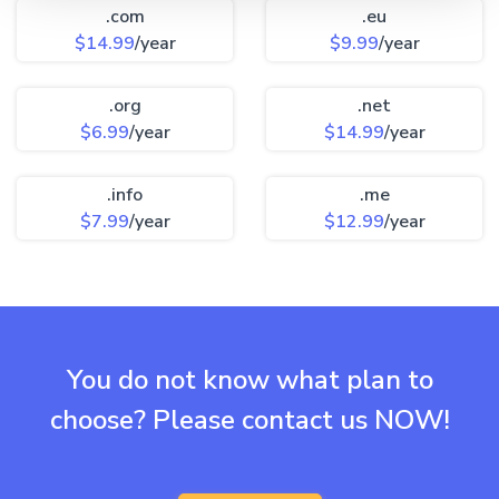
.com
.eu
$14.99
/year
$9.99
/year
.org
.net
$6.99
/year
$14.99
/year
.info
.me
$7.99
/year
$12.99
/year
You do not know what plan to
choose? Please contact us NOW!