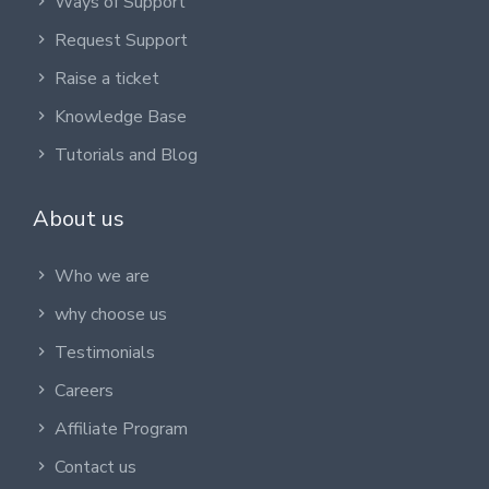
Ways of Support
Request Support
Raise a ticket
Knowledge Base
Tutorials and Blog
About us
Who we are
why choose us
Testimonials
Careers
Affiliate Program
Contact us