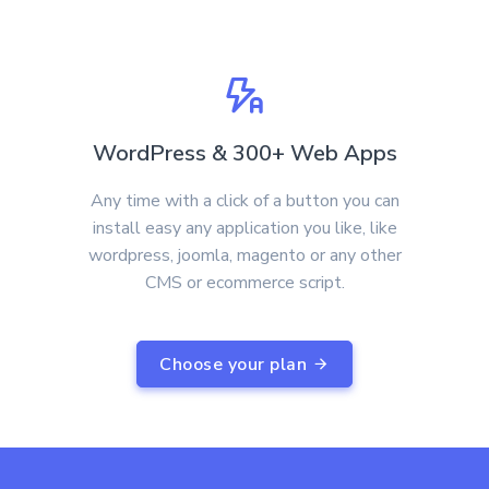
WordPress & 300+ Web Apps
Any time with a click of a button you can
install easy any application you like, like
wordpress, joomla, magento or any other
CMS or ecommerce script.
Choose your plan