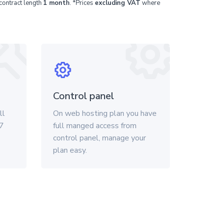
contract length
1 month
. *Prices
excluding VAT
where
Control panel
ll
On web hosting plan you have
/7
full manged access from
control panel, manage your
plan easy.