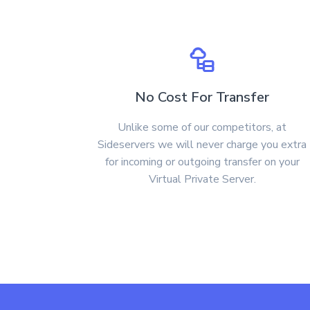
No Cost For Transfer
Unlike some of our competitors, at
Sideservers we will never charge you extra
for incoming or outgoing transfer on your
Virtual Private Server.