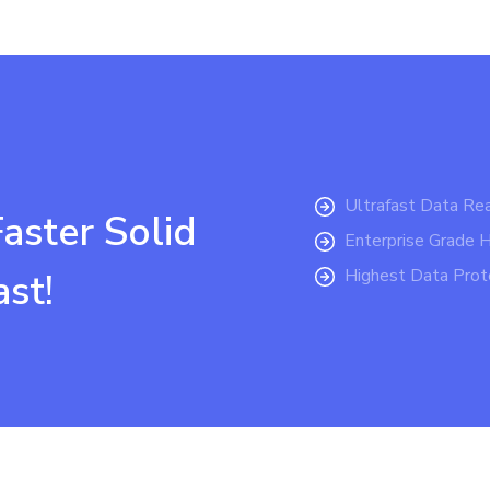
Ultrafast Data Re
ster Solid
Enterprise Grade 
Highest Data Prote
ast!