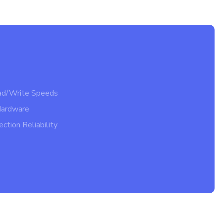
ad/Write Speeds
Hardware
ction Reliability