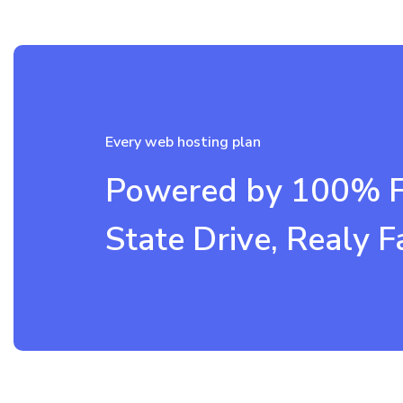
Every web hosting plan
Powered by 100% Fa
State Drive, Realy F