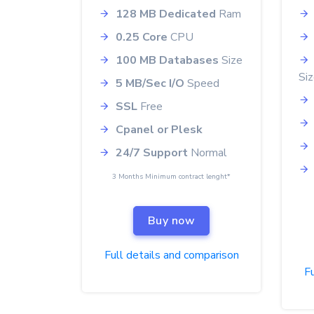
128 MB Dedicated
Ram
0.25 Core
CPU
100 MB Databases
Size
Si
5 MB/Sec I/O
Speed
SSL
Free
Cpanel or Plesk
24/7 Support
Normal
3 Months Minimum contract lenght*
Buy now
Full details and comparison
Fu