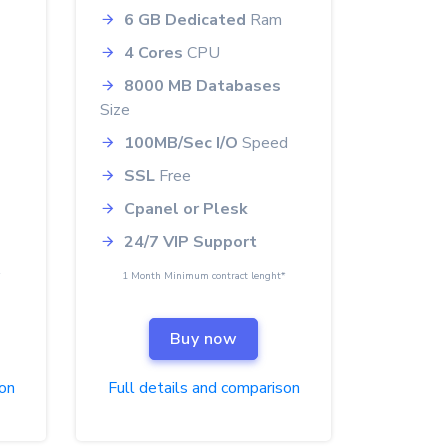
6 GB Dedicated
Ram
4 Cores
CPU
8000 MB Databases
Size
100MB/Sec I/O
Speed
SSL
Free
Cpanel or Plesk
24/7 VIP Support
*
1 Month Minimum contract lenght*
Buy now
son
Full details and comparison