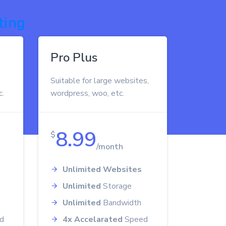
ting
Pro Plus
Suitable for large websites,
c.
wordpress, woo, etc.
8.99
$
/month
Unlimited Websites
Unlimited
Storage
Unlimited
Bandwidth
d
4x Accelarated
Speed