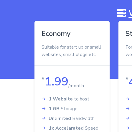
Economy
S
Suitable for start up or small
Fo
websites, small blogs etc.
wo
1.99
$
$
/month
1 Website
to host
1 GB
Storage
Unlimited
Bandwidth
1x Accelarated
Speed