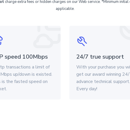
ot
charge extra fees or hidden charges on our Web service. *Minimum initial 
applicable.
P speed 100Mbps
24/7 true support
tp transactions a limit of
With your purchase you wi
Mbps up/down is existed.
get our award winning 24
 is the fasted speed on
advance technical support.
ket.
Every day!