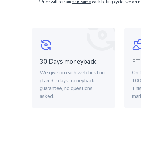
*Price will remain
the same
each billing cycle, we
do n
30 Days moneyback
FT
We give on each web hosting
On f
plan 30 days moneyback
100
guarantee, no questions
This
asked.
mar