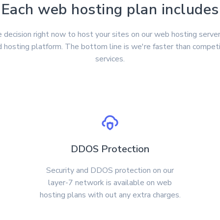
Each web hosting plan includes
 decision right now to host your sites on our web hosting server
 hosting platform. The bottom line is we're faster than compet
services.
DDOS Protection
Security and DDOS protection on our
layer-7 network is available on web
hosting plans with out any extra charges.