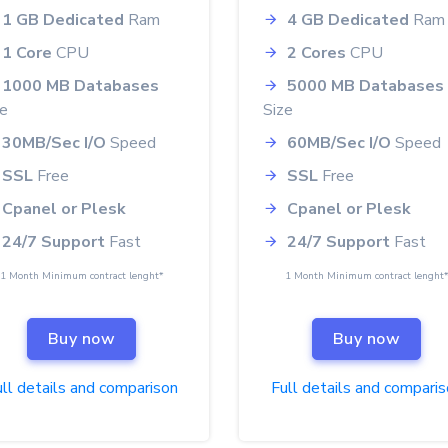
1 GB Dedicated
Ram
4 GB Dedicated
Ram
1 Core
CPU
2 Cores
CPU
1000 MB Databases
5000 MB Databases
ze
Size
30MB/Sec I/O
Speed
60MB/Sec I/O
Speed
SSL
Free
SSL
Free
Cpanel or Plesk
Cpanel or Plesk
24/7 Support
Fast
24/7 Support
Fast
1 Month Minimum contract lenght*
1 Month Minimum contract lenght
Buy now
Buy now
ll details and comparison
Full details and compari