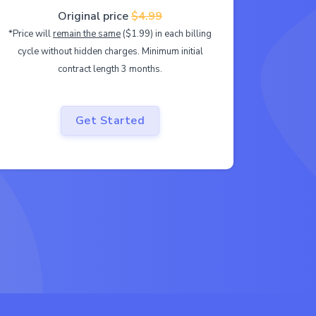
Original price
$4.99
*Price will
remain the same
($1.99) in each billing
cycle without hidden charges. Minimum initial
contract length 3 months.
Get Started