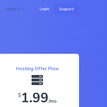
Support
Login
Support
Hosting Offer Price
1.99
$
/mo