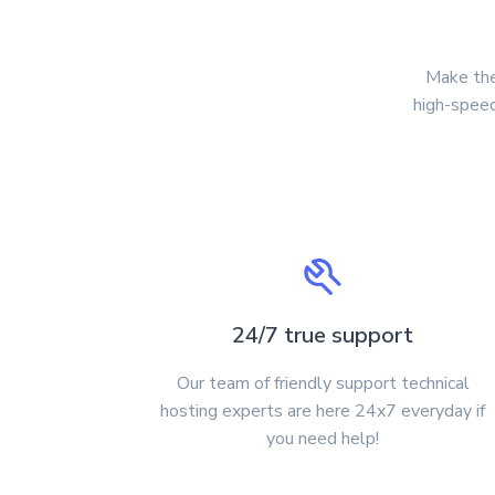
Make the
high-speed
24/7 true support
Our team of friendly support technical
hosting experts are here 24x7 everyday if
you need help!