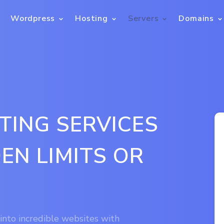
Wordpress
Hosting
Servers
Domains
TING SERVICES
EN LIMITS OR
 into incredible websites with