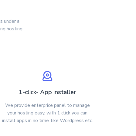
s under a
ing hosting
1-click- App installer
We provide enterprice panel to manage
your hosting easy, with 1 click you can
install apps in no time. like Wordpress etc.