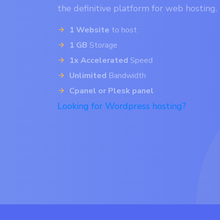
the definitive platform for web hosting.
1 Website
to host
1 GB
Storage
1x Accelerated
Speed
Unlimited
Bandwidth
Cpanel or Plesk panel
Looking for Wordpress hosting?