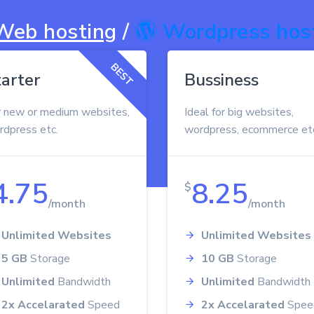
Web hosting
/
Wordpress hos
BEST
tarter
Bussiness
r new or medium websites,
Ideal for big websites,
rdpress etc.
wordpress, ecommerce et
4.75
8.25
$
/month
/month
Unlimited Websites
Unlimited Websites
5 GB
Storage
10 GB
Storage
Unlimited
Bandwidth
Unlimited
Bandwidth
2x Accelarated
Speed
2x Accelarated
Spee