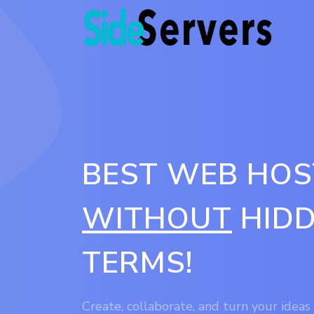
BEST WEB HOS
WITHOUT
HIDD
TERMS!
Create, collaborate, and turn your ideas